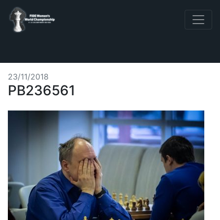
23/11/2018
PB236561