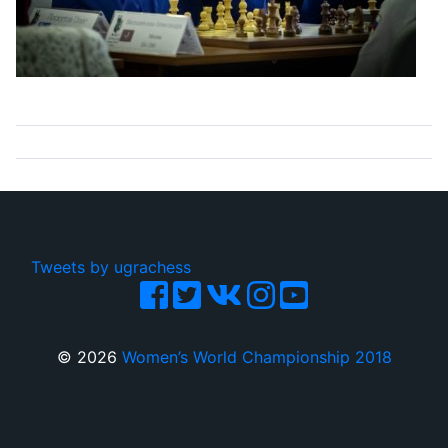
Tweets by ugrachess
© 2026
Women’s World Championship 2018