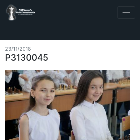
23/11/2018
P3130045