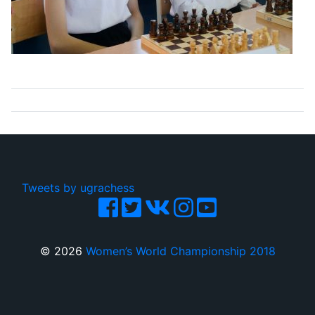
Tweets by ugrachess
© 2026
Women’s World Championship 2018