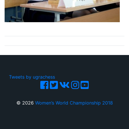
Tweets by ugrachess
© 2026
Women’s World Championship 2018