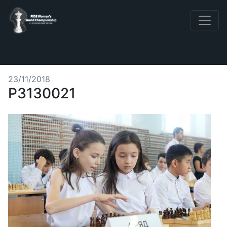
23/11/2018
P3130021