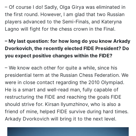
– Of course I do! Sadly, Olga Girya was eliminated in
the first round. However, I am glad that two Russian
players advanced to the Semi-Finals, and Kateryna
Lagno will fight for the chess crown in the Final.
– My last question: for how long do you know Arkady
Dvorkovich, the recently elected FIDE President? Do
you expect positive changes within the FIDE?
– We know each other for quite a while, since his
presidential term at the Russian Chess Federation. We
were in close contact regarding the 2010 Olympiad.
He is a smart and well-read man, fully capable of
restructuring the FIDE and reaching the goals FIDE
should strive for. Kirsan Ilyumzhinov, who is also a
friend of mine, helped FIDE survive during hard times.
Arkady Dvorkovich will bring it to the next level.