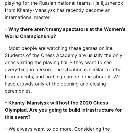
playing for the Russian national teams. Ilja Iljushenok
from Khanty-Mansiysk has recently become an
international master.
– Why there aren’t many spectators at the Women’s
World Championship?
– Most people are watching these games online.
Students of the Chess Academy are usually the only
ones visiting the playing hall – they want to see
everything in person. The situation is similar to other
tournaments, and nothing can be done about it. We
have crowds only at the opening and closing
ceremonies.
– Khanty-Mansiysk will host the 2020 Chess
Olympiad. Are you going to build infrastructure for
this event?
– We always want to do more. Considering the