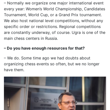
– Normally we organize one major international event
every year: Women’s World Championship, Candidates
Tournament, World Cup, or a Grand Prix tournament.
We also host national level competitions, without any
specific order or restrictions. Regional competitions
are constantly underway, of course. Ugra is one of the
main chess centers in Russia.
– Do you have enough resources for that?
– We do. Some time ago we had doubts about
organizing chess events so often, but we no longer
have them.