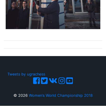
Tweets by ugrachess
© 2026
Women’s World Championship 2018