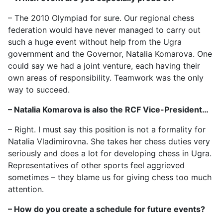
– The 2010 Olympiad for sure. Our regional chess
federation would have never managed to carry out
such a huge event without help from the Ugra
government and the Governor, Natalia Komarova. One
could say we had a joint venture, each having their
own areas of responsibility. Teamwork was the only
way to succeed.
– Natalia Komarova is also the RCF Vice-President…
– Right. I must say this position is not a formality for
Natalia Vladimirovna. She takes her chess duties very
seriously and does a lot for developing chess in Ugra.
Representatives of other sports feel aggrieved
sometimes – they blame us for giving chess too much
attention.
– How do you create a schedule for future events?