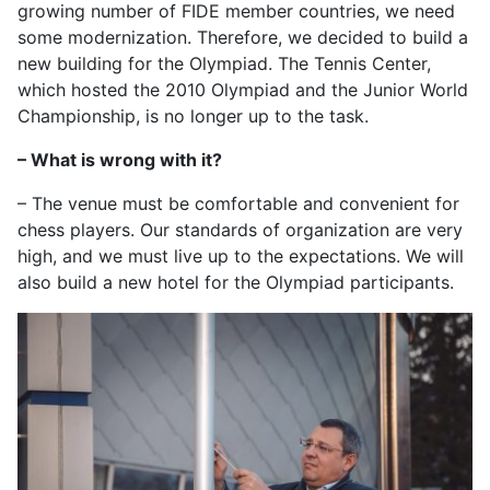
growing number of FIDE member countries, we need
some modernization. Therefore, we decided to build a
new building for the Olympiad. The Tennis Center,
which hosted the 2010 Olympiad and the Junior World
Championship, is no longer up to the task.
– What is wrong with it?
– The venue must be comfortable and convenient for
chess players. Our standards of organization are very
high, and we must live up to the expectations. We will
also build a new hotel for the Olympiad participants.