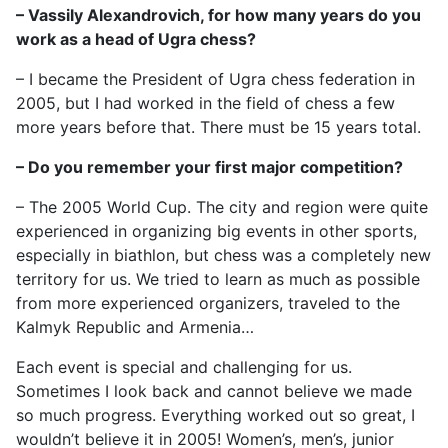
– Vassily Alexandrovich, for how many years do you
work as a head of Ugra chess?
– I became the President of Ugra chess federation in
2005, but I had worked in the field of chess a few
more years before that. There must be 15 years total.
– Do you remember your first major competition?
– The 2005 World Cup. The city and region were quite
experienced in organizing big events in other sports,
especially in biathlon, but chess was a completely new
territory for us. We tried to learn as much as possible
from more experienced organizers, traveled to the
Kalmyk Republic and Armenia…
Each event is special and challenging for us.
Sometimes I look back and cannot believe we made
so much progress. Everything worked out so great, I
wouldn’t believe it in 2005! Women’s, men’s, junior