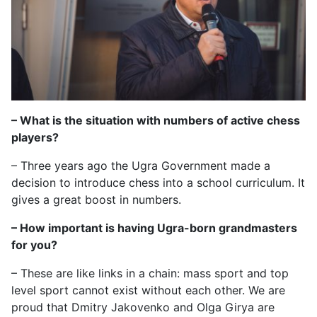
– What is the situation with numbers of active chess
players?
– Three years ago the Ugra Government made a
decision to introduce chess into a school curriculum. It
gives a great boost in numbers.
– How important is having Ugra-born grandmasters
for you?
– These are like links in a chain: mass sport and top
level sport cannot exist without each other. We are
proud that Dmitry Jakovenko and Olga Girya are