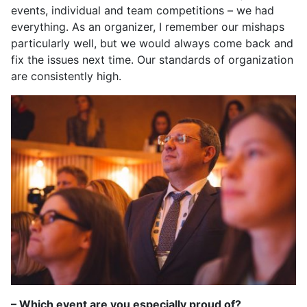
events, individual and team competitions – we had
everything. As an organizer, I remember our mishaps
particularly well, but we would always come back and
fix the issues next time. Our standards of organization
are consistently high.
– Which event are you especially proud of?