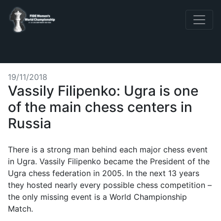
19/11/2018
Vassily Filipenko: Ugra is one
of the main chess centers in
Russia
There is a strong man behind each major chess event
in Ugra. Vassily Filipenko became the President of the
Ugra chess federation in 2005. In the next 13 years
they hosted nearly every possible chess competition –
the only missing event is a World Championship
Match.