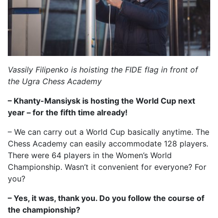
Vassily Filipenko is hoisting the FIDE flag in front of
the Ugra Chess Academy
– Khanty-Mansiysk is hosting the World Cup next
year – for the fifth time already!
– We can carry out a World Cup basically anytime. The
Chess Academy can easily accommodate 128 players.
There were 64 players in the Women’s World
Championship. Wasn’t it convenient for everyone? For
you?
– Yes, it was, thank you. Do you follow the course of
the championship?