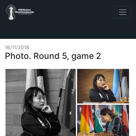
16/11/2018
Photo. Round 5, game 2