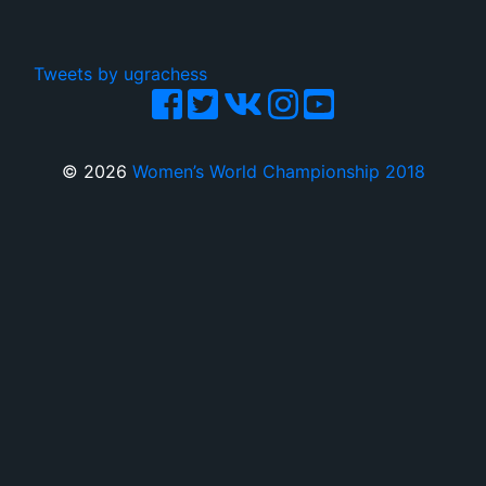
Tweets by ugrachess
© 2026
Women’s World Championship 2018