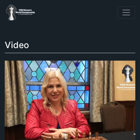
Video