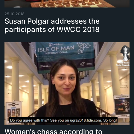
25.10.2018
Susan Polgar addresses the
participants of WWCC 2018
Women's chess according to