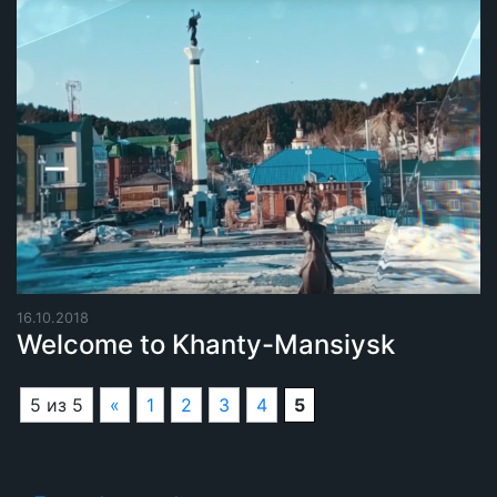
16.10.2018
Welcome to Khanty-Mansiysk
5 из 5
«
1
2
3
4
5