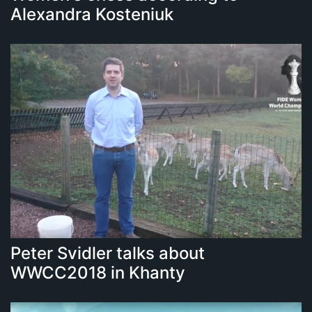
Alexandra Kosteniuk
Peter Svidler talks about
WWCC2018 in Khanty