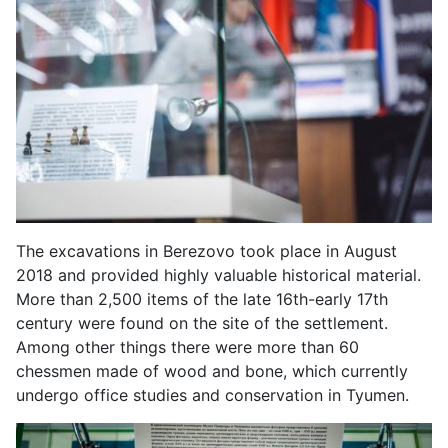
The excavations in Berezovo took place in August
2018 and provided highly valuable historical material.
More than 2,500 items of the late 16th-early 17th
century were found on the site of the settlement.
Among other things there were more than 60
chessmen made of wood and bone, which currently
undergo office studies and conservation in Tyumen.