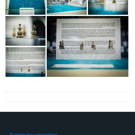
Tweets by ugrachess