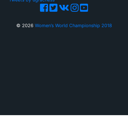
© 2026
Women’s World Championship 2018