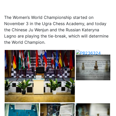
The Women’s World Championship started on
November 3 in the Ugra Chess Academy, and today
the Chinese Ju Wenjun and the Russian Kateryna
Lagno are playing the tie-break, which will determine
the World Champion.