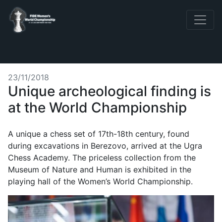
23/11/2018
Unique archeological finding is
at the World Championship
A unique a chess set of 17th-18th century, found
during excavations in Berezovo, arrived at the Ugra
Chess Academy. The priceless collection from the
Museum of Nature and Human is exhibited in the
playing hall of the Women’s World Championship.