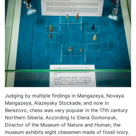
Judging by multiple findings in Mangazeya, Novaya
Mangazeya, Alazeysky Stockade, and now in
Berezovo, chess was very popular in the 17th century
Northern Siberia. According to Elena Gomonyuk,
Director of the Museum of Nature and Human, the
museum exhibits eight chessmen made of fossil ivory.