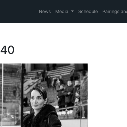
News
Media
Schedule
Pairings an
740