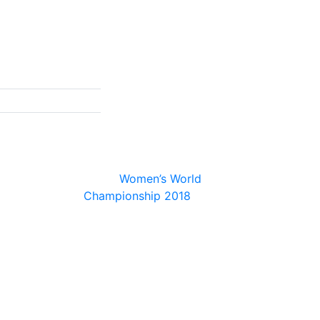
© 2026
Women’s World
Championship 2018