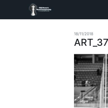
18/11/2018
ART_3