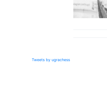
Tweets by ugrachess