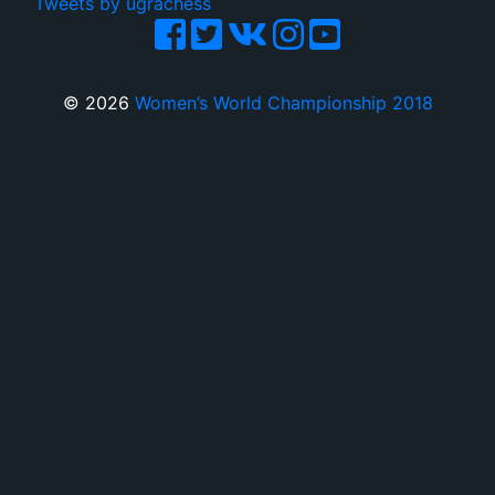
Tweets by ugrachess
© 2026
Women’s World Championship 2018