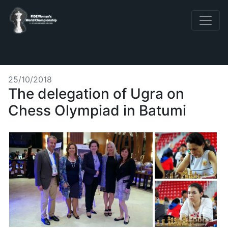
25/10/2018
The delegation of Ugra on
Chess Olympiad in Batumi