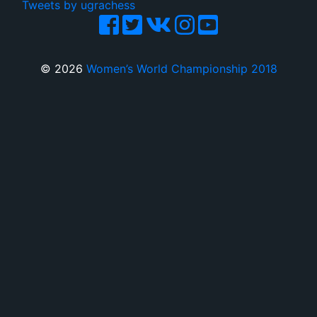
Tweets by ugrachess
© 2026
Women’s World Championship 2018