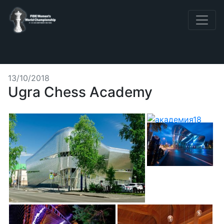
13/10/2018
Ugra Chess Academy